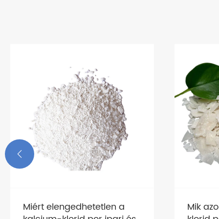

Miért elengedhetetlen a
Mik az