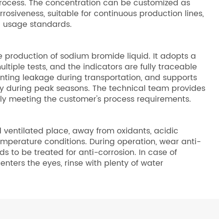
 process. The concentration can be customized as
rrosiveness, suitable for continuous production lines,
on usage standards.
e production of sodium bromide liquid. It adopts a
tiple tests, and the indicators are fully traceable
enting leakage during transportation, and supports
ly during peak seasons. The technical team provides
lly meeting the customer's process requirements.
 ventilated place, away from oxidants, acidic
mperature conditions. During operation, wear anti-
to be treated for anti-corrosion. In case of
nters the eyes, rinse with plenty of water