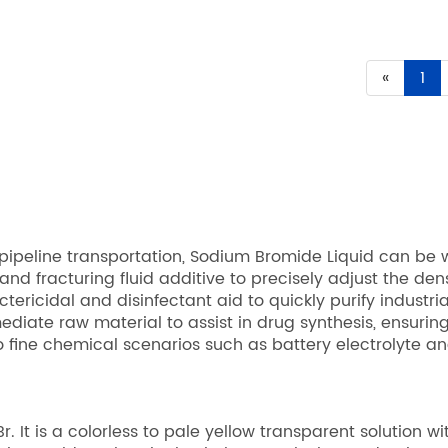
«
1
peline transportation, Sodium Bromide Liquid can be w
nd fracturing fluid additive to precisely adjust the densit
ctericidal and disinfectant aid to quickly purify industr
diate raw material to assist in drug synthesis, ensurin
 fine chemical scenarios such as battery electrolyte and
It is a colorless to pale yellow transparent solution wi