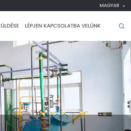
MAGYAR
KÜLDÉSE
LÉPJEN KAPCSOLATBA VELÜNK
