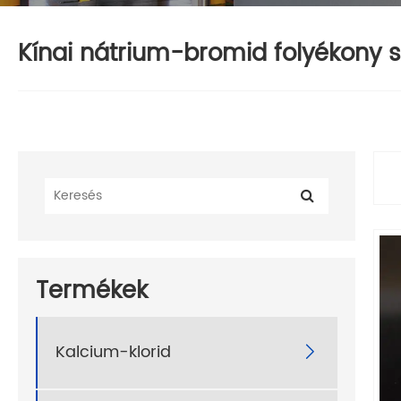
Kínai nátrium-bromid folyékony sz
Termékek
Kalcium-klorid
