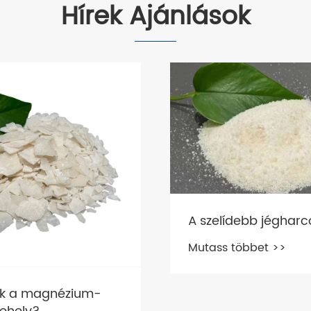
Hírek Ajánlások
A szelídebb jégharc
Mutass többet >>
ok a magnézium-