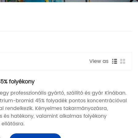
View as
5% folyékony
y professzionális gyártó, szállító és gyár Kínában.
nátrium-bromid 45% folyadék pontos koncentrációval
al rendelkezik. Kényelmes takarmányozásra,
 és hatékony, valamint alkalmas folyékony
 ellátásra.