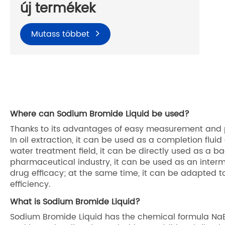
új termékek
Mutass többet
Where can Sodium Bromide Liquid be used?
Thanks to its advantages of easy measurement and pi
In oil extraction, it can be used as a completion fluid a
water treatment field, it can be directly used as a ba
pharmaceutical industry, it can be used as an interme
drug efficacy; at the same time, it can be adapted to
efficiency.
What is Sodium Bromide Liquid?
Sodium Bromide Liquid has the chemical formula NaBr. 