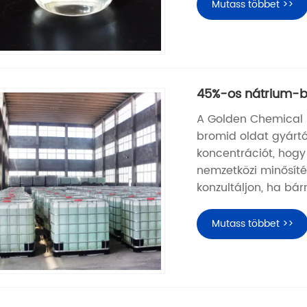
Mutass többet >>
45%-os nátrium-b
A Golden Chemical s
bromid oldat gyártó
koncentrációt, hogy
nemzetközi minősítés
konzultáljon, ha bá
Mutass többet >>