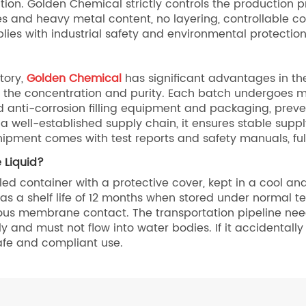
lution. Golden Chemical strictly controls the production
ies and heavy metal content, no layering, controllable co
plies with industrial safety and environmental protecti
tory,
Golden Chemical
has significant advantages in th
 the concentration and purity. Each batch undergoes mul
d anti-corrosion filling equipment and packaging, prev
a well-established supply chain, it ensures stable supp
hipment comes with test reports and safety manuals, fu
 Liquid?
ed container with a protective cover, kept in a cool and
s a shelf life of 12 months when stored under normal te
us membrane contact. The transportation pipeline needs 
and must not flow into water bodies. If it accidentally e
afe and compliant use.