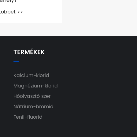
pehely?
többet >>
TERMÉKEK
Kalcium-klorid
Magnézium-klorid
Hóolvasztó szer
Nátrium-bromid
Fenil-fluorid