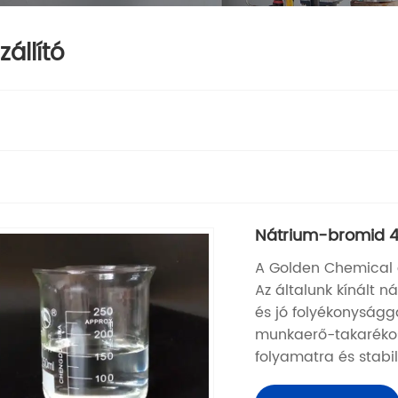
állító
Nátrium-bromid 4
A Golden Chemical eg
Az általunk kínált 
és jó folyékonyságg
munkaerő-takarékos
folyamatra és stabil