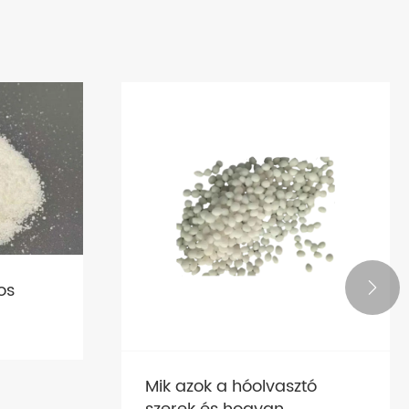
os

Mik azok a hóolvasztó