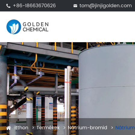
+86-18663670626
tom@jinjigolden.com


itthon
Termékek
Nátrium-bromid
Nátrium