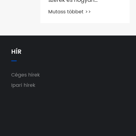
szerek és hogyan
működnek?
Mutass többet >>
HÍR
Céges hírek
Ipari hírek