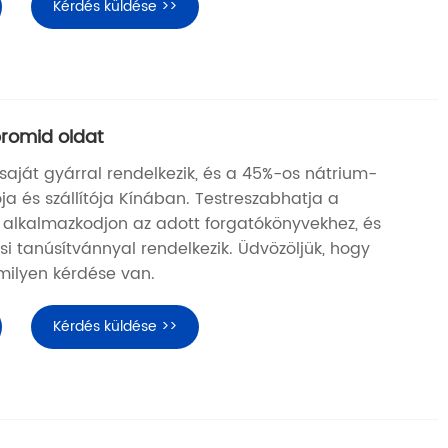
Kérdés küldése >>
romid oldat
aját gyárral rendelkezik, és a 45%-os nátrium-
ja és szállítója Kínában. Testreszabhatja a
 alkalmazkodjon az adott forgatókönyvekhez, és
i tanúsítvánnyal rendelkezik. Üdvözöljük, hogy
rmilyen kérdése van.
Kérdés küldése >>