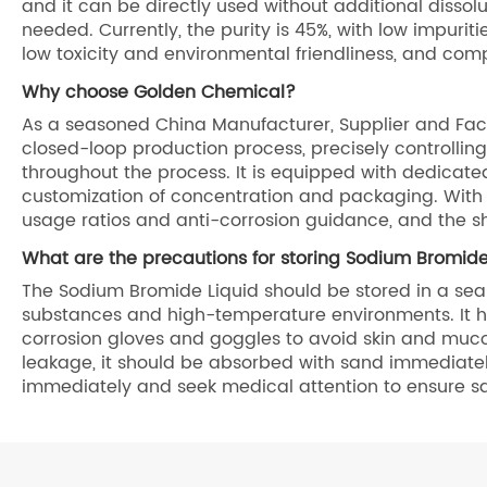
and it can be directly used without additional disso
needed. Currently, the purity is 45%, with low impurit
low toxicity and environmental friendliness, and com
Why choose Golden Chemical?
As a seasoned China Manufacturer, Supplier and Fac
closed-loop production process, precisely controlling
throughout the process. It is equipped with dedicate
customization of concentration and packaging. With 
usage ratios and anti-corrosion guidance, and the s
What are the precautions for storing Sodium Bromide
The Sodium Bromide Liquid should be stored in a seal
substances and high-temperature environments. It ha
corrosion gloves and goggles to avoid skin and muco
leakage, it should be absorbed with sand immediately 
immediately and seek medical attention to ensure s