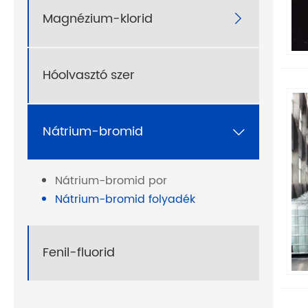
Magnézium-klorid

Hóolvasztó szer
Nátrium-bromid

Nátrium-bromid por
Nátrium-bromid folyadék
Fenil-fluorid