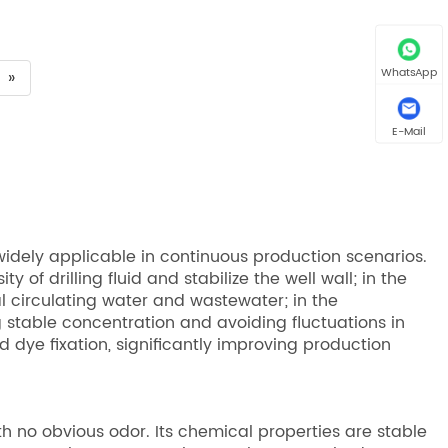
WhatsApp
»
E-Mail
idely applicable in continuous production scenarios.
y of drilling fluid and stabilize the well wall; in the
ial circulating water and wastewater; in the
g stable concentration and avoiding fluctuations in
 dye fixation, significantly improving production
th no obvious odor. Its chemical properties are stable