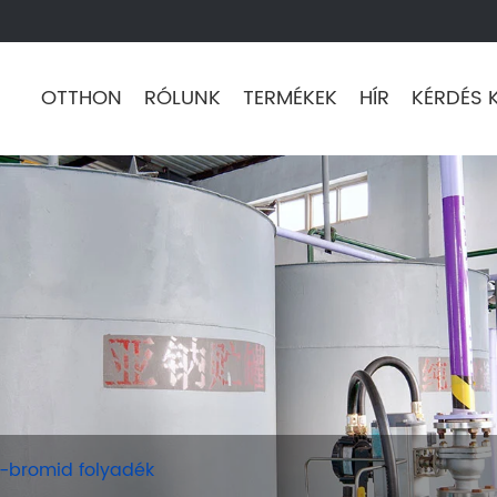
OTTHON
RÓLUNK
TERMÉKEK
HÍR
KÉRDÉS 
-bromid folyadék